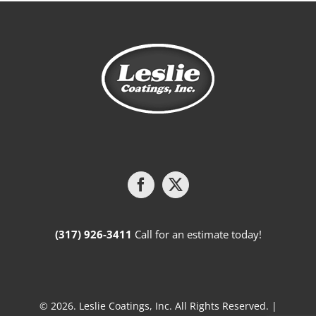
(317) 926-3411
Call for an estimate today!
© 2026. Leslie Coatings, Inc. All Rights Reserved. |