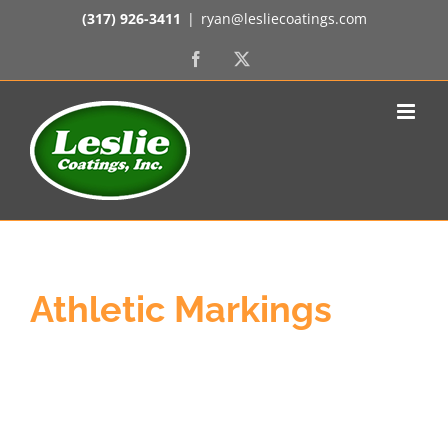
Skip
(317) 926-3411
|
ryan@lesliecoatings.com
to
content
Facebook
X
Athletic Markings